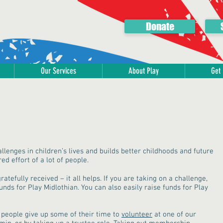
Donate
Our Services
About Play
Get 
llenges in children’s lives and builds better childhoods and future
ed effort of a lot of people.
ratefully received – it all helps. If you are taking on a challenge,
unds for Play Midlothian. You can also easily raise funds for Play
people give up some of their time to
volunteer
at one of our