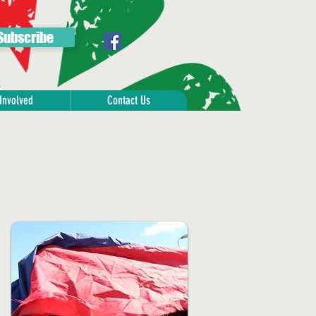
Subscribe
Involved
Contact Us