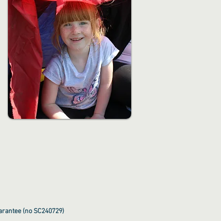
uarantee (no SC240729)