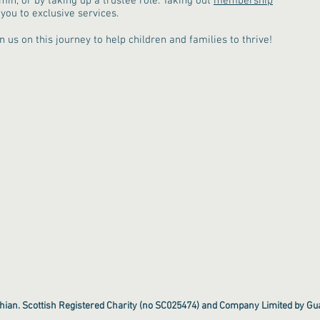
min, or by taking up a trustee role. Taking out
membership
 you to exclusive services.
n us on this journey to help children and families to thrive!
hian. Scottish Registered Charity (no SC025474) and Company Limited by G