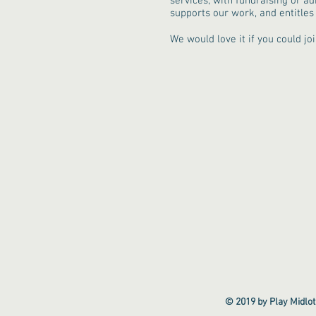
services, with fundraising or ad
supports our work, and entitles
We would love it if you could joi
© 2019 by Play Midlot