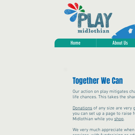
Home
About Us
Together We Can
Our action on play mitigates cha
life chances. This takes the shar
Donations
of any size are very g
you can set up a page to raise f
Midlothian while you
shop
.
We very much appreciate when 