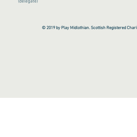
(delegate)
© 2019 by Play Midlothian. Scottish Registered Cha