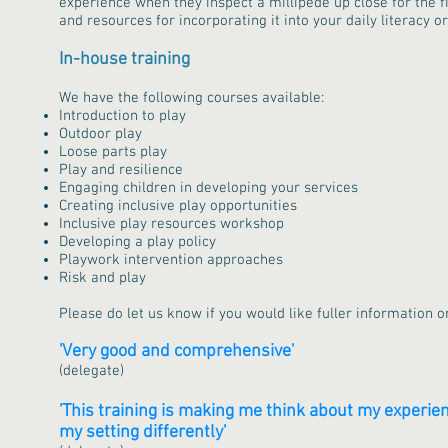
experience when they inspect a millipede up close for the fi
and resources for incorporating it into your daily literacy 
In-house training
We have the following courses available:
Introduction to play
Outdoor play
Loose parts play
Play and resilience
Engaging children in developing your services
Creating inclusive play opportunities
Inclusive play resources workshop
Developing a play policy
Playwork intervention approaches
Risk and play
Please do let us know if you would like fuller information o
'Very good and comprehensive'
(delegate)
'This training is making me think about my experien
my setting differently'