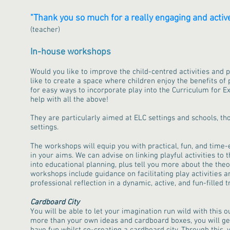
"Thank you so much for a really engaging and active 
(teacher)
In-house workshops​
Would you like to improve the child-centred activities and 
like to create a space where children enjoy the benefits of 
for easy ways to incorporate play into the Curriculum for 
help with all the above!
They are particularly aimed at ELC settings and schools, th
settings.
The workshops will equip you with practical, fun, and time-e
in your aims. We can advise on linking playful activities to
into educational planning, plus tell you more about the theo
workshops include guidance on facilitating play activities a
professional reflection in a dynamic, active, and fun-filled
Cardboard City
You will be able to let your imagination run wild with this o
more than your own ideas and cardboard boxes, you will get