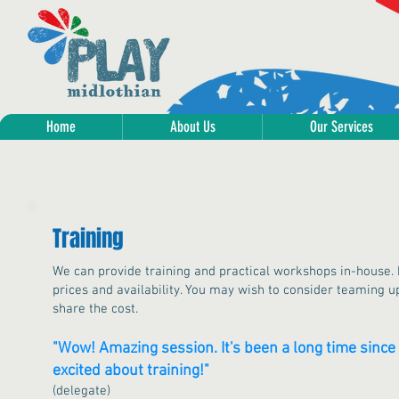
Home
About Us
Our Services
Training
We can provide training and practical workshops in-house. P
prices and availability. You may wish to consider teaming up
share the cost.
"Wow! Amazing session. It's been a long time since 
excited about training!"
(delegate)