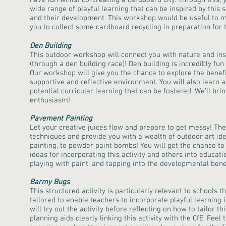
have fun whilst co-creating a cardboard city. Through this, 
wide range of playful learning that can be inspired by this s
and their development. This workshop would be useful to m
you to collect some cardboard recycling in preparation for t
Den Building
This outdoor workshop will connect you with nature and in
(through a den building race)! Den building is incredibly fun
Our workshop will give you the chance to explore the benefit
supportive and reflective environment. You will also learn
potential curricular learning that can be fostered. We’ll br
enthusiasm!
Pavement Painting
Let your creative juices flow and prepare to get messy! The 
techniques and provide you with a wealth of outdoor art ide
painting, to powder paint bombs! You will get the chance to 
ideas for incorporating this activity and others into educati
playing with paint, and tapping into the developmental benef
Barmy Bugs
This structured activity is particularly relevant to schools tho
tailored to enable teachers to incorporate playful learning 
will try out the activity before reflecting on how to tailor th
planning aids clearly linking this activity with the CfE. Fee