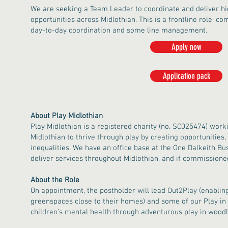
We are seeking a Team Leader to coordinate and deliver hig
opportunities across Midlothian. This is a frontline role, co
day-to-day coordination and some line management.
Apply now
Application pack
About Play Midlothian
Play Midlothian is a registered charity (no. SC025474) worki
Midlothian to thrive through play by creating opportunities
inequalities. We have an office base at the One Dalkeith Bus
deliver services throughout Midlothian, and if commissione
About the Role
On appointment, the postholder will lead Out2Play (enabling
greenspaces close to their homes) and some of our Play in
children’s mental health through adventurous play in woodl