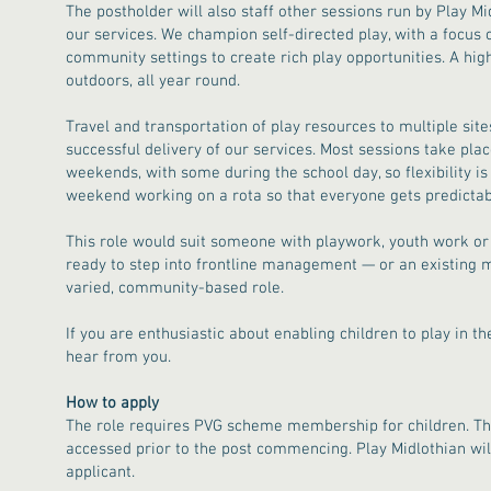
The postholder will also staff other sessions run by Play M
our services. We champion self-directed play, with a focus 
community settings to create rich play opportunities. A hig
outdoors, all year round.
Travel and transportation of play resources to multiple site
successful delivery of our services. Most sessions take pla
weekends, with some during the school day, so flexibility i
weekend working on a rota so that everyone gets predicta
This role would suit someone with playwork, youth work or
ready to step into frontline management — or an existing m
varied, community-based role.
If you are enthusiastic about enabling children to play in t
hear from you.
How to apply
The role requires PVG scheme membership for children. The
accessed prior to the post commencing. Play Midlothian will
applicant.