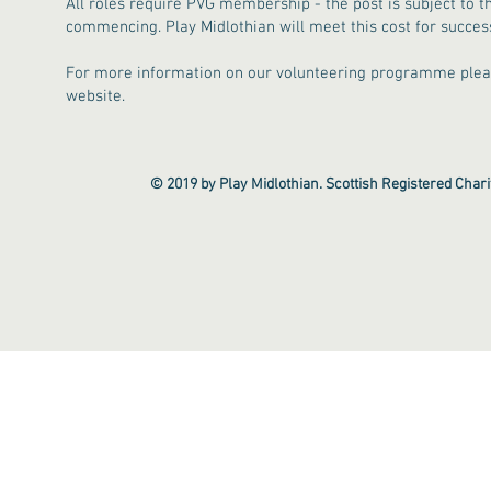
All roles require PVG membership - the post is subject to t
commencing. Play Midlothian will meet this cost for success
For more information on our volunteering programme plea
website.
© 2019 by Play Midlothian. Scottish Registered Cha