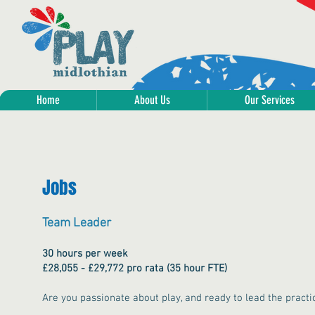
Home
About Us
Our Services
Jobs
Team Leader
30 hours per week
£28,055 - £29,772 pro rata (35 hour FTE)
Are you passionate about play, and ready to lead the practic