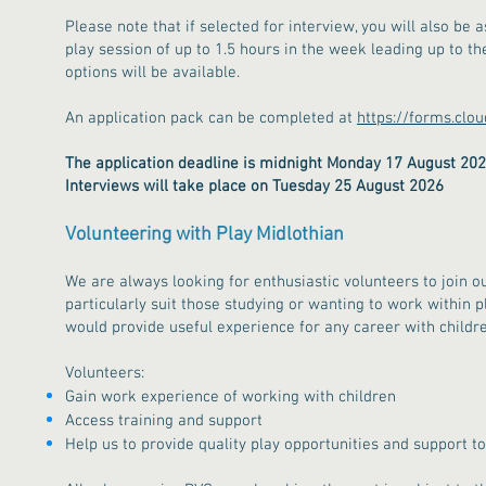
Please note that if selected for interview, you will also be 
play session of up to 1.5 hours in the week leading up to t
options will be available.
An application pack can be completed at
https://forms.clo
The application deadline is midnight Monday 17 August 20
Interviews will take place on Tuesday 25 August 2026
​​​Volunteering with Play Midlothian
We are always looking for enthusiastic volunteers to join o
particularly suit those studying or wanting to work within 
would provide useful experience for any career with childre
Volunteers:
Gain work experience of working with children​
Access training and support
Help us to provide quality play opportunities and support to