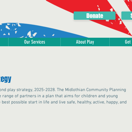
Donate
Our Services
About Play
Get 
tegy
econd play strategy, 2025-2028. The Midlothian Community Planning
range of partners in a plan that aims for children and young
best possible start in life and live safe, healthy, active, happy, and