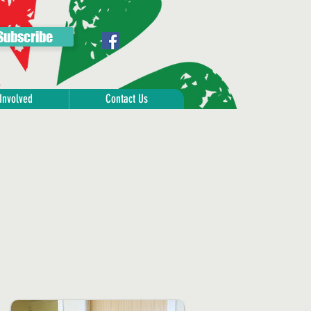
Subscribe
Involved
Contact Us