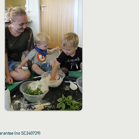
uarantee (no SC240729)