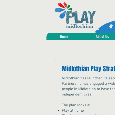
Home
About Us
Midlothian Play Stra
​​Midlothian has launched its s
Partnership has engaged a wide 
people in Midlothian to have the 
independent lives.
The plan looks at:
Play at home