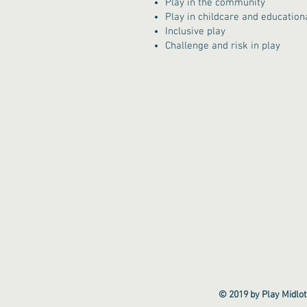
Play in the community
Play in childcare and education
Inclusive play
Challenge and risk in play
© 2019 by Play Midlot