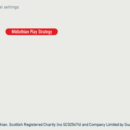
al settings
Midlothian Play Strategy
hian. Scottish Registered Charity (no SC025474) and Company Limited by G