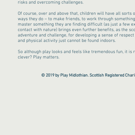
risks and overcoming challenges.
Of course, over and above that, children will have all sorts 
ways they do – to make friends, to work through something 
master something they are finding difficult (as just a few e
contact with nature) brings even further benefits, as the sco
adventure and challenge, for developing a sense of respect f
and physical activity just cannot be found indoors.
So although play looks and feels like tremendous fun, it is r
clever? Play matters.
© 2019 by Play Midlothian. Scottish Registered Cha