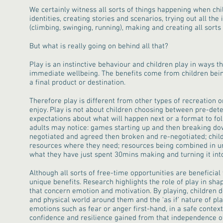
We certainly witness all sorts of things happening when chi
identities, creating stories and scenarios, trying out all the
(climbing, swinging, running), making and creating all sorts 
But what is really going on behind all that?
Play is an instinctive behaviour and children play in ways 
immediate wellbeing. The benefits come from children bei
a final product or destination.
Therefore play is different from other types of recreation or
enjoy. Play is not about children choosing between pre-det
expectations about what will happen next or a format to fol
adults may notice: games starting up and then breaking dow
negotiated and agreed then broken and re-negotiated; chil
resources where they need; resources being combined in un
what they have just spent 30mins making and turning it int
Although all sorts of free-time opportunities are beneficial 
unique benefits. Research highlights the role of play in shap
that concern emotion and motivation. By playing, children d
and physical world around them and the ‘as if’ nature of pl
emotions such as fear or anger first-hand, in a safe context.
confidence and resilience gained from that independence o