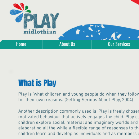
Home
About Us
Our Services
What is Play
Play is ‘what children and young people do when they follo
for their own reasons.’ (Getting Serious About Play, 2004)
Another description commonly used is ‘Play is freely chosen,
motivated behaviour that actively engages the child. Play c
children explore social, material and imaginary worlds and 
elaborating all the while a flexible range of responses to t
children learn and develop as individuals and as members o