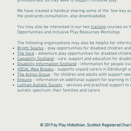
professionals, as they seek to support inclusive play.
We have created a handout sharing some of the ‘low-key ev
the postcards consultation, also downloadable.
You may also be interested in our two
training
courses on th
Opportunities and Inclusive Play Resources Workshop.
The following organisations may also be helpful for informa
Bright Sparks
- play opportunities for disabled children an
The Yard
- adventure play opportunities for disabled child
Capability Scotland
- care, support and education for disabl
Disability Information Scotland
- information for people livi
VOCAL Wee Breaks
- supports unpaid carers in Edinburgh a
The Action Group
- for children and adults with support nee
Enquire
- information on additional support for learning in
Lothian Autistic Society
- services and practical support to
autistic spectrum, their families and carers
© 2019 by Play Midlothian. Scottish Registered Cha