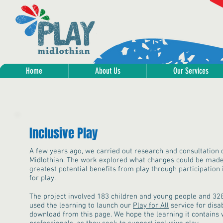
Home
About Us
Our Services
Inclusive Play
A few years ago, we carried out research and consultation o
Midlothian. The work explored what changes could be made 
greatest potential benefits from play through participation
for play.
The project involved 183 children and young people and 328 
used the learning to launch our
Play for All
service for disab
download from this page. We hope the learning it contains w