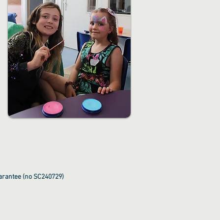
uarantee (no SC240729)