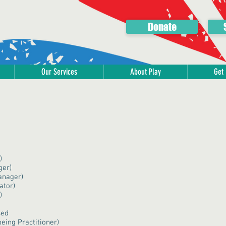
Donate
Our Services
About Play
Get 
)
ger)
anager)
ator)
)
sed
eing Practitioner)