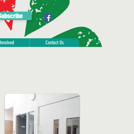
Subscribe
Involved
Contact Us