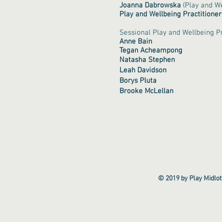
Joanna
Dabrowska
(Play and We
Play and Wellbeing Practitioner
Sessional Play and Wellbeing Pr
Anne Bain
Tegan Acheampong
Natasha Stephen
Leah Davidson
Borys Pluta
Brooke McLellan
© 2019 by Play Midlot