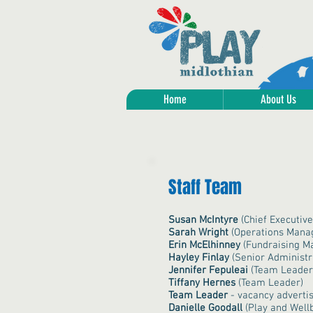
Home
About Us
Staff Team
Susan McIntyre
(
Chief Executive
Sarah Wright
(Operations Mana
Erin McElhinney
(Fundraising M
Hayley Finlay
(Senior Administr
Jennifer Fepuleai
(Team Leader
Tiffany Hernes
(Team Leader)
Team Leader
- vacancy adverti
Danielle Goodall
(Play and Wellb