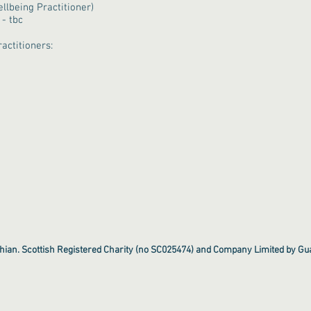
llbeing Practitioner)
- tbc
actitioners:
hian. Scottish Registered Charity (no SC025474) and Company Limited by G