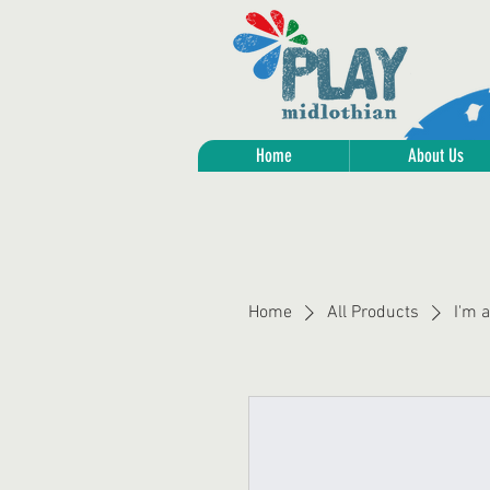
Home
About Us
Home
All Products
I'm 