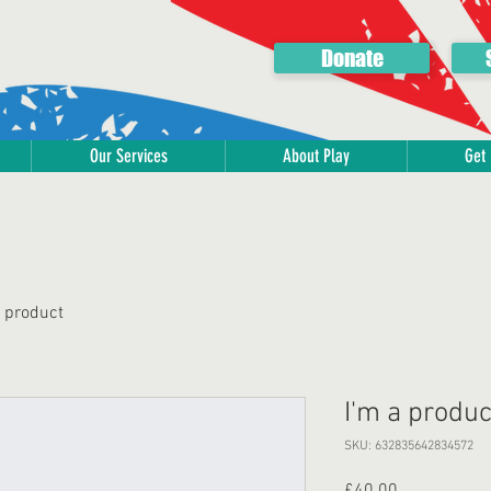
Donate
Our Services
About Play
Get 
a product
I'm a produc
SKU: 632835642834572
Price