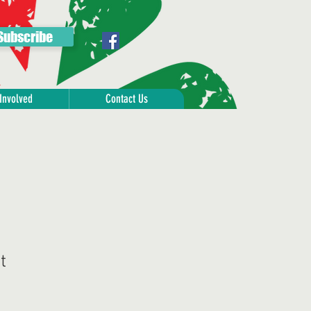
Subscribe
Involved
Contact Us
t