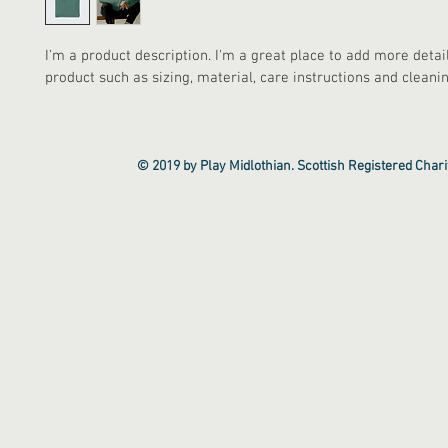
I'm a product description. I'm a great place to add more detai
product such as sizing, material, care instructions and cleanin
© 2019 by Play Midlothian. Scottish Registered Cha