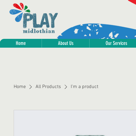
Home
About Us
Our Services
Home
All Products
I'm a product