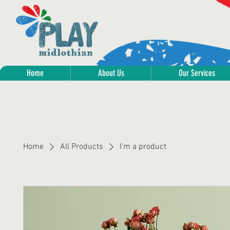
Home
About Us
Our Services
Home
All Products
I'm a product