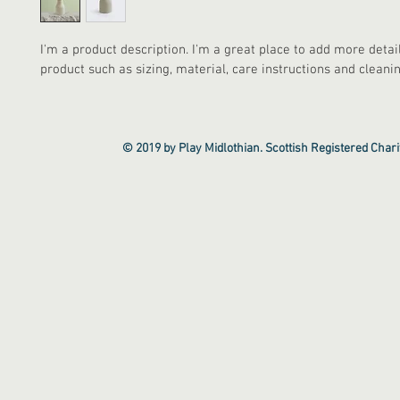
I'm a product description. I'm a great place to add more detai
product such as sizing, material, care instructions and cleanin
© 2019 by Play Midlothian. Scottish Registered Cha